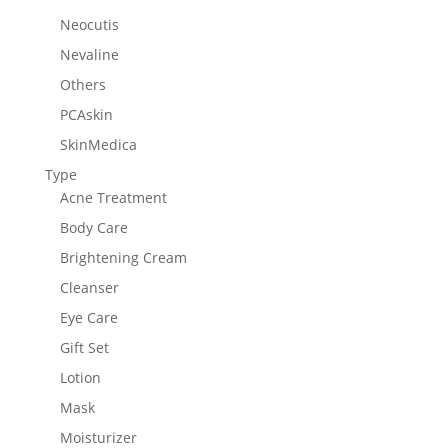
Neocutis
Nevaline
Others
PCAskin
SkinMedica
Type
Acne Treatment
Body Care
Brightening Cream
Cleanser
Eye Care
Gift Set
Lotion
Mask
Moisturizer