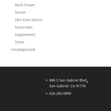
Neck Cream
Serum
Skin Care Device
Sunscreen
Supplement
Toner
Uncategorized
889 S San Gabriel Blvd
San Gabriel, CA 91776
626.285.0800