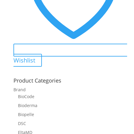
Wishlist
Product Categories
Brand
BioCode
Bioderma
Biopelle
DSC
EltaMD