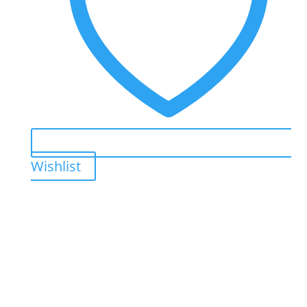
Wishlist