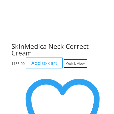
SkinMedica Neck Correct
Cream
Add to cart
$
135.00
Quick View