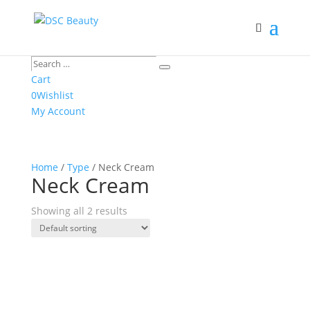
Search
Search
…
Cart
0
Wishlist
My Account
Home
/
Type
/ Neck Cream
Neck Cream
Showing all 2 results