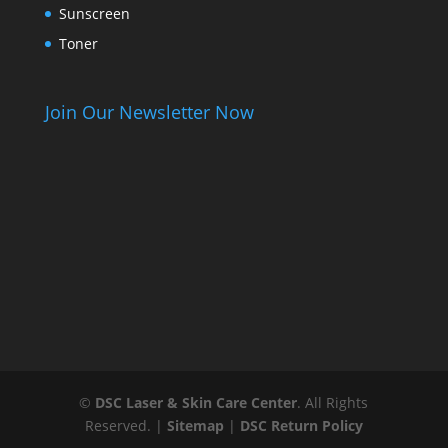
Sunscreen
Toner
Join Our Newsletter Now
©
DSC Laser & Skin Care Center
. All Rights
Reserved. |
Sitemap
|
DSC Return Policy