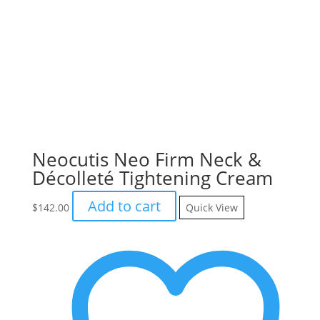
Neocutis Neo Firm Neck &
Décolleté Tightening Cream
Add to cart
$
142.00
Quick View