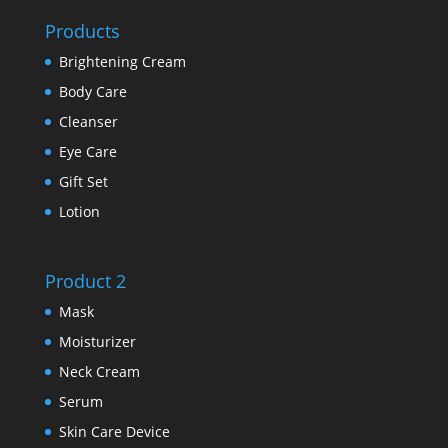
Products
Brightening Cream
Body Care
Cleanser
Eye Care
Gift Set
Lotion
Product 2
Mask
Moisturizer
Neck Cream
Serum
Skin Care Device