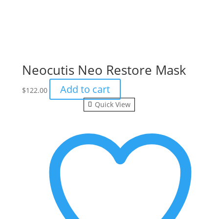
Neocutis Neo Restore Mask
Add to cart
$
122.00
Quick View