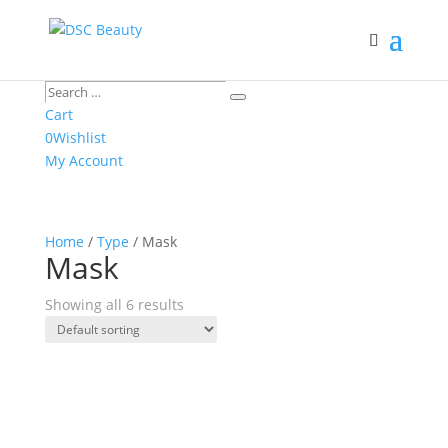
Search
Search
…
Cart
0
Wishlist
My Account
Home
/
Type
/ Mask
Mask
Showing all 6 results