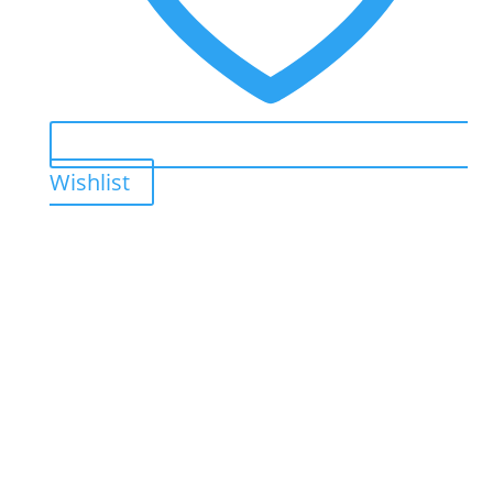
Wishlist