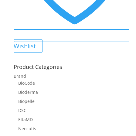
Wishlist
Product Categories
Brand
BioCode
Bioderma
Biopelle
DSC
EltaMD
Neocutis