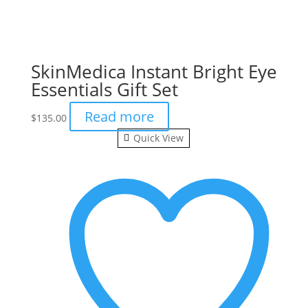
SkinMedica Instant Bright Eye
Essentials Gift Set
Read more
$
135.00
Quick View