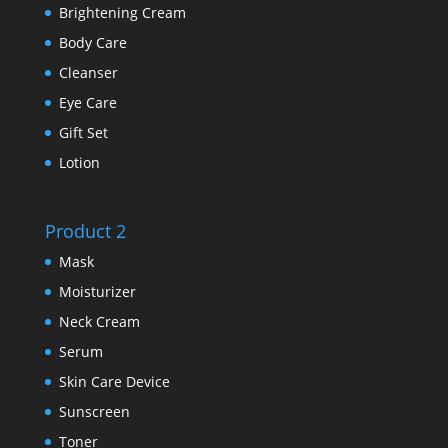
Brightening Cream
Body Care
Cleanser
Eye Care
Gift Set
Lotion
Product 2
Mask
Moisturizer
Neck Cream
Serum
Skin Care Device
Sunscreen
Toner