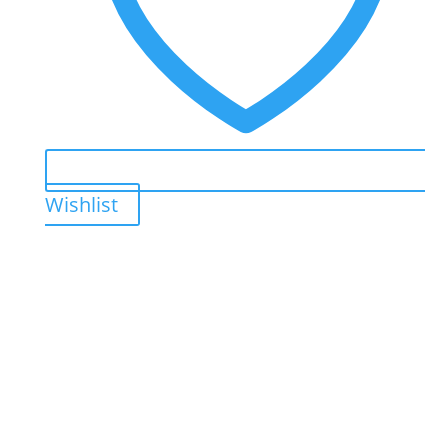
Wishlist