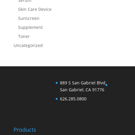
Serum
Skin Care Device
Sunscreen
Supplement
Toner
Uncategorized
889 S San Gabriel Blvd
San Gabriel, CA 91776
626.285.0800
Products