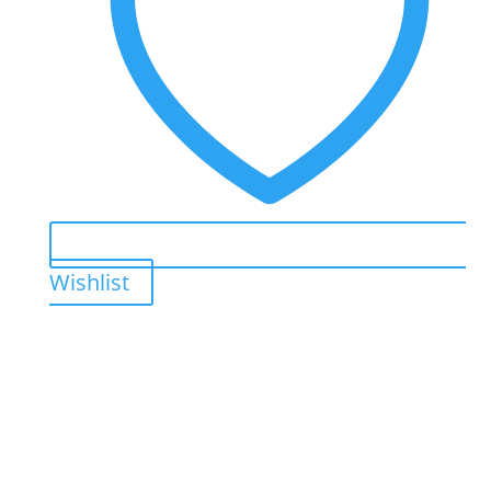
Wishlist