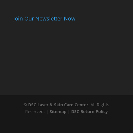
Join Our Newsletter Now
©
DSC Laser & Skin Care Center
. All Rights
Reserved. |
Sitemap
|
DSC Return Policy