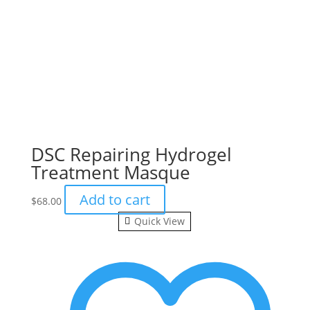
DSC Repairing Hydrogel
Treatment Masque
Add to cart
$
68.00
Quick View