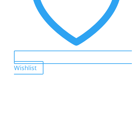
Wishlist