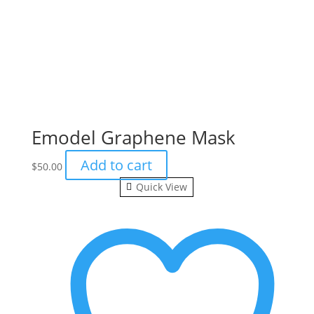
Emodel Graphene Mask
Add to cart
$
50.00
Quick View