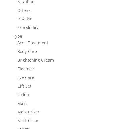
Nevaline
Others
PCAskin
SkinMedica
Type
Acne Treatment
Body Care
Brightening Cream
Cleanser
Eye Care
Gift Set
Lotion
Mask
Moisturizer
Neck Cream