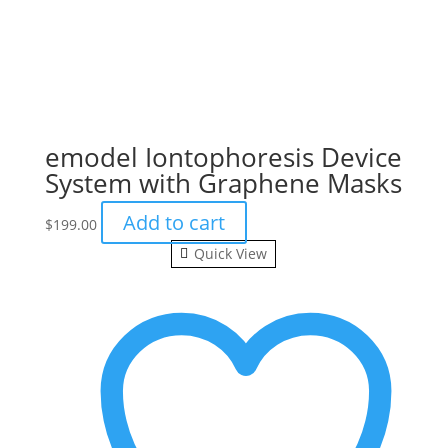
emodel Iontophoresis Device
System with Graphene Masks
Add to cart
$
199.00
Quick View