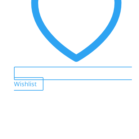
Wishlist