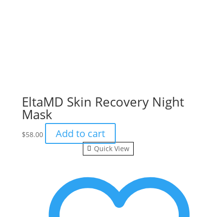
EltaMD Skin Recovery Night
Mask
Add to cart
$
58.00
Quick View