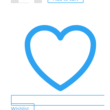
Mask
quantity
Wishlist