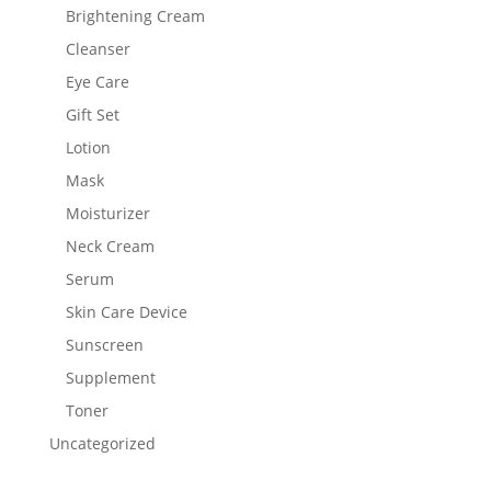
Brightening Cream
Cleanser
Eye Care
Gift Set
Lotion
Mask
Moisturizer
Neck Cream
Serum
Skin Care Device
Sunscreen
Supplement
Toner
Uncategorized