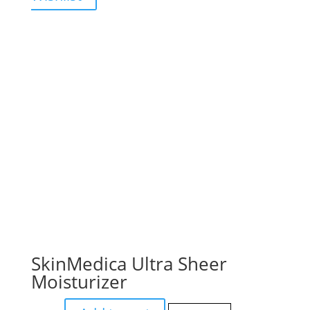
SkinMedica Ultra Sheer
Moisturizer