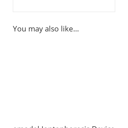
You may also like…