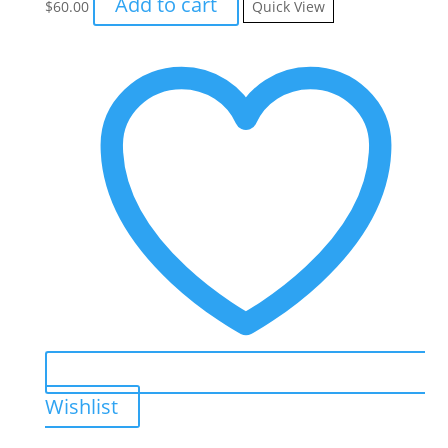
Add to cart
$
60.00
Quick View
Wishlist