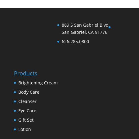
889 S San Gabriel Blvd
San Gabriel, CA 91776
626.285.0800
Products
Brightening Cream
Body Care
Cleanser
Eye Care
Gift Set
Lotion