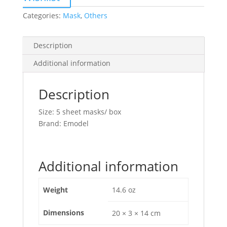
Categories:
Mask
,
Others
Description
Additional information
Description
Size: 5 sheet masks/ box
Brand: Emodel
Additional information
Weight
14.6 oz
Dimensions
20 × 3 × 14 cm