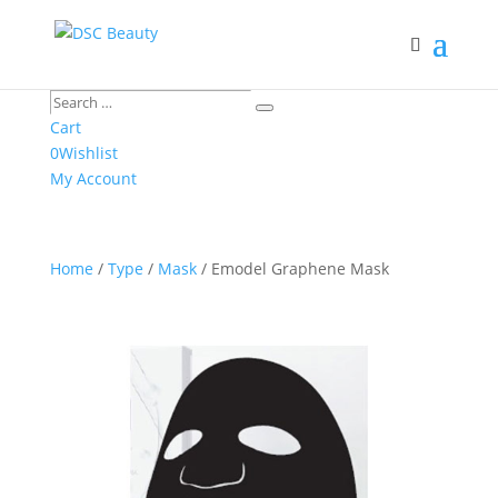
Search
Search
…
Cart
0
Wishlist
My Account
Home
/
Type
/
Mask
/ Emodel Graphene Mask