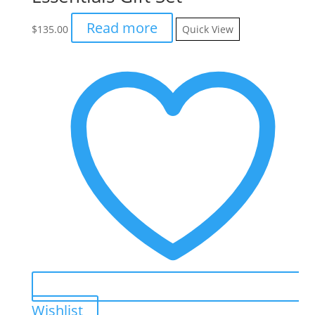
Read more
$
135.00
Quick View
Wishlist