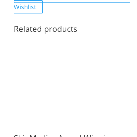
Wishlist
Related products