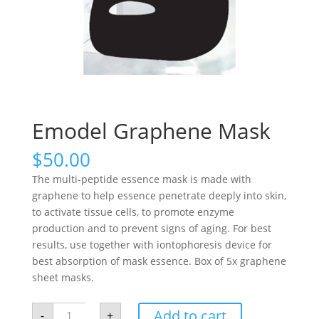
Emodel Graphene Mask
$
50.00
The multi-peptide essence mask is made with
graphene to help essence penetrate deeply into skin,
to activate tissue cells, to promote enzyme
production and to prevent signs of aging. For best
results, use together with iontophoresis device for
best absorption of mask essence. Box of 5x graphene
sheet masks.
Emodel
Add to cart
-
+
Graphene