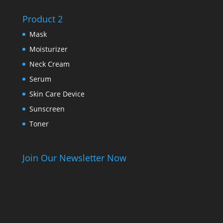
Product 2
Mask
Moisturizer
Neck Cream
Serum
Skin Care Device
Sunscreen
Toner
Join Our Newsletter Now