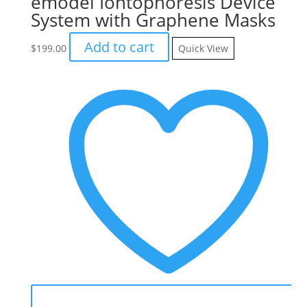
emodel Iontophoresis Device
System with Graphene Masks
Add to cart
$
199.00
Quick View