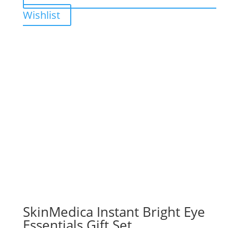
Wishlist
SkinMedica Instant Bright Eye
Essentials Gift Set