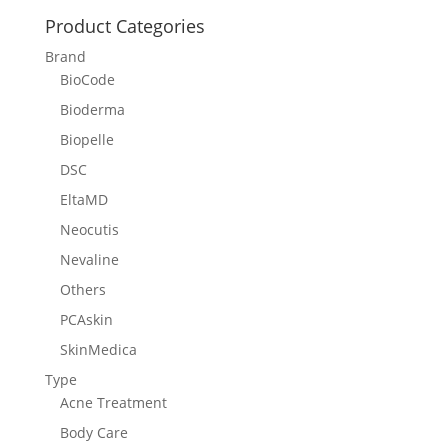
Product Categories
Brand
BioCode
Bioderma
Biopelle
DSC
EltaMD
Neocutis
Nevaline
Others
PCAskin
SkinMedica
Type
Acne Treatment
Body Care