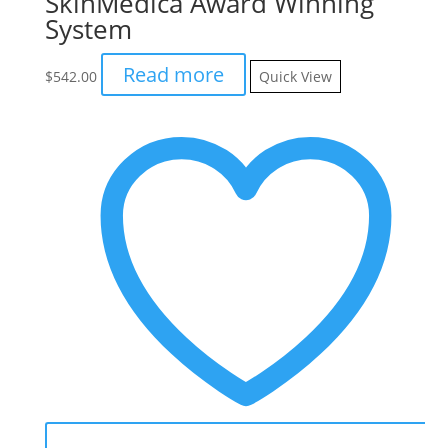
SkinMedica Award Winning
System
Read more
$
542.00
Quick View