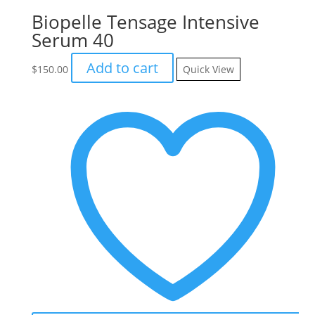
Biopelle Tensage Intensive
Serum 40
Add to cart
$
150.00
Quick View