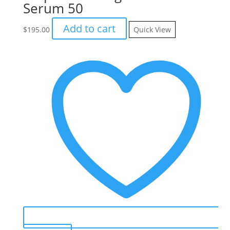
Serum 50
Add to cart
$
195.00
Quick View