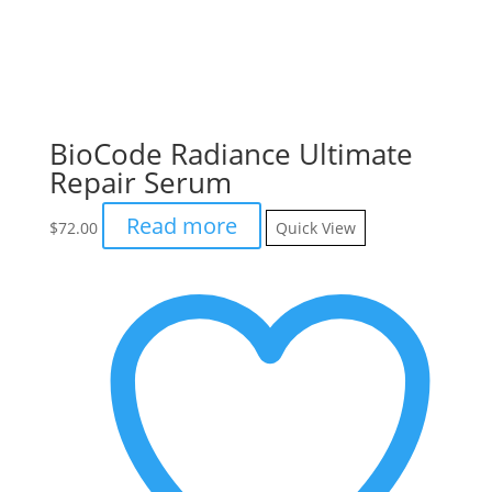
BioCode Radiance Ultimate
Repair Serum
Read more
$
72.00
Quick View