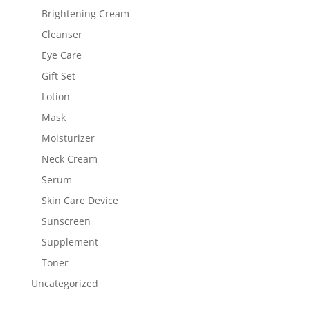
Brightening Cream
Cleanser
Eye Care
Gift Set
Lotion
Mask
Moisturizer
Neck Cream
Serum
Skin Care Device
Sunscreen
Supplement
Toner
Uncategorized