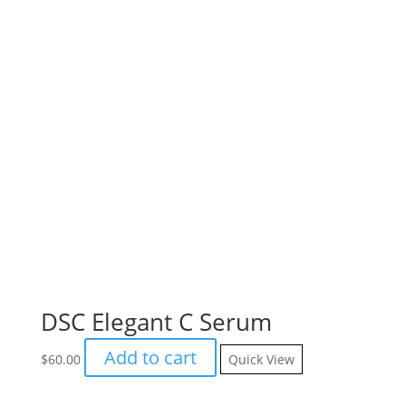
DSC Elegant C Serum
Add to cart
$
60.00
Quick View