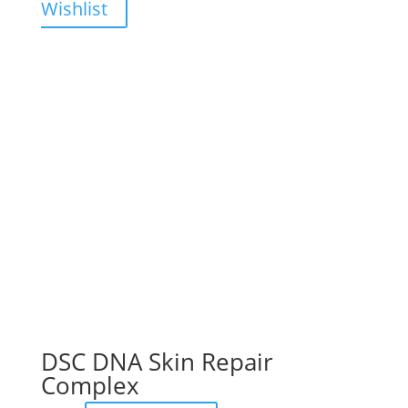
Wishlist
DSC DNA Skin Repair
Complex