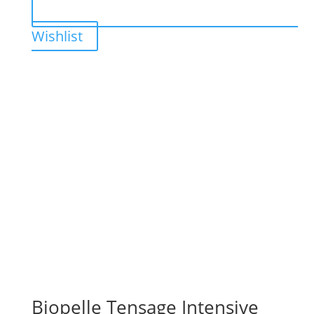
Wishlist
Biopelle Tensage Intensive