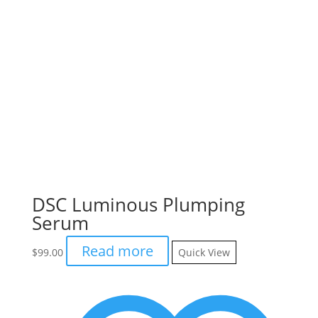
DSC Luminous Plumping
Serum
Read more
$
99.00
Quick View