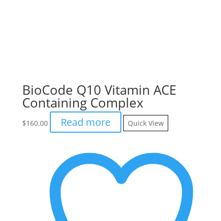
BioCode Q10 Vitamin ACE
Containing Complex
Read more
$
160.00
Quick View