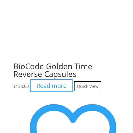
BioCode Golden Time-
Reverse Capsules
Read more
$
138.00
Quick View