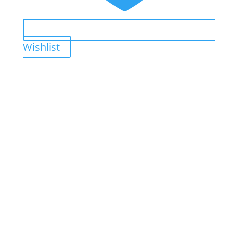
Wishlist