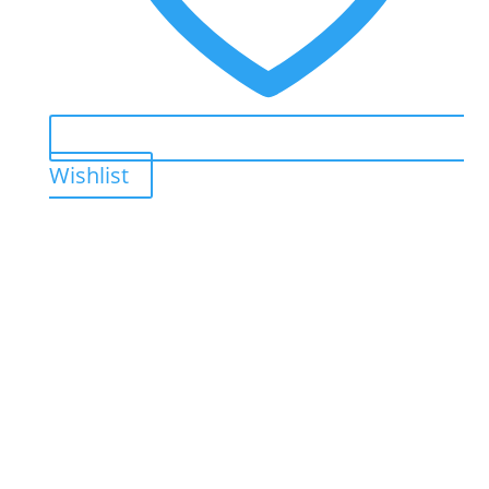
Wishlist