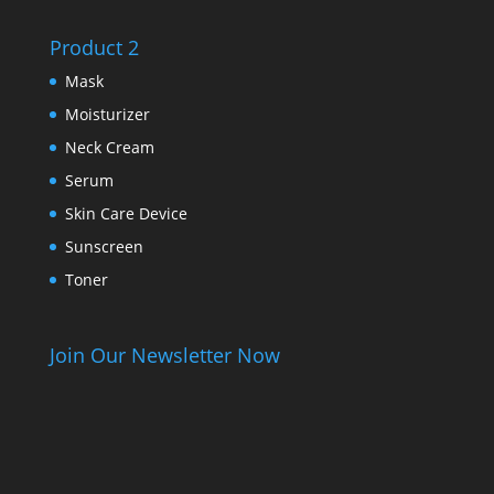
Product 2
Mask
Moisturizer
Neck Cream
Serum
Skin Care Device
Sunscreen
Toner
Join Our Newsletter Now