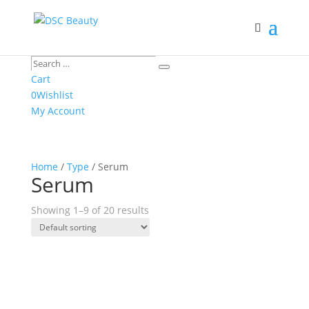
Search
Search
…
Cart
0
Wishlist
My Account
Home
/
Type
/ Serum
Serum
Showing 1–9 of 20 results