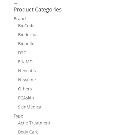
→
Product Categories
Brand
BioCode
Bioderma
Biopelle
DSC
EltaMD
Neocutis
Nevaline
Others
PCAskin
SkinMedica
Type
Acne Treatment
Body Care