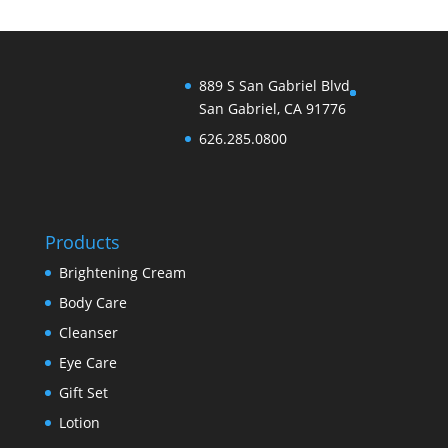
889 S San Gabriel Blvd
San Gabriel, CA 91776
626.285.0800
Products
Brightening Cream
Body Care
Cleanser
Eye Care
Gift Set
Lotion