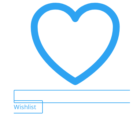
Wishlist