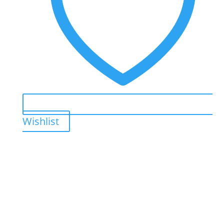
Wishlist