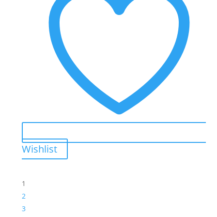
Wishlist
1
2
3