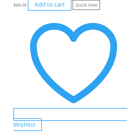
Add to cart
$
68.00
Quick View
Wishlist