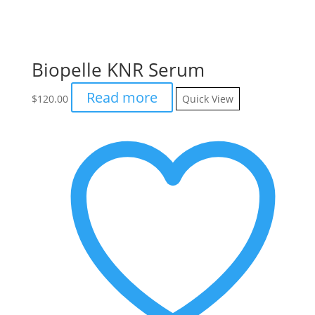
Biopelle KNR Serum
Read more
$
120.00
Quick View