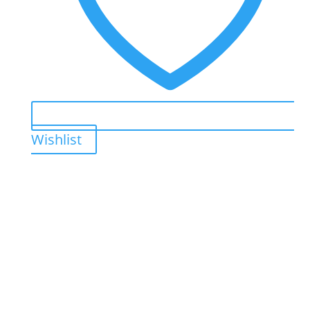
Wishlist