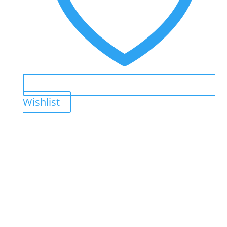
Wishlist