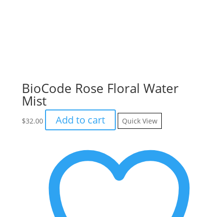
BioCode Rose Floral Water
Mist
Add to cart
$
32.00
Quick View