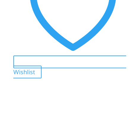
Wishlist