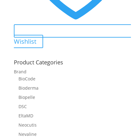
Wishlist
Product Categories
Brand
BioCode
Bioderma
Biopelle
DSC
EltaMD
Neocutis
Nevaline