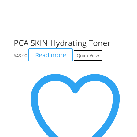
PCA SKIN Hydrating Toner
Read more
$
48.00
Quick View