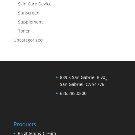
Skin Care Device
Sunscreen
Supplement
Toner
Uncategorized
889 S San Gabriel Blvd
San Gabriel, CA 91776
626.285.0800
Products
Brightening Cream