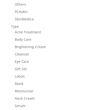
Others
PCAskin
SkinMedica
Type
Acne Treatment
Body Care
Brightening Cream
Cleanser
Eye Care
Gift Set
Lotion
Mask
Moisturizer
Neck Cream
Serum