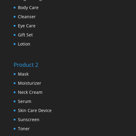
Body Care
Cleanser
Eye Care
Gift Set
Lotion
Product 2
Mask
Moisturizer
Neck Cream
Serum
Skin Care Device
Sunscreen
Toner