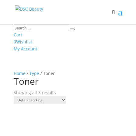
Search
Search
…
Cart
0
Wishlist
My Account
Home
/
Type
/ Toner
Toner
Showing all 3 results