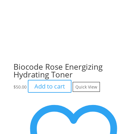
Biocode Rose Energizing
Hydrating Toner
Add to cart
$
50.00
Quick View