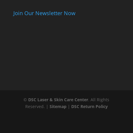
Join Our Newsletter Now
©
DSC Laser & Skin Care Center
. All Rights
Reserved. |
Sitemap
|
DSC Return Policy