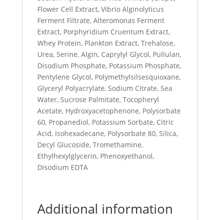
Flower Cell Extract, Vibrio Alginolyticus
Ferment Filtrate, Alteromonas Ferment
Extract, Porphyridium Cruentum Extract,
Whey Protein, Plankton Extract, Trehalose,
Urea, Serine, Algin, Caprylyl Glycol, Pullulan,
Disodium Phosphate, Potassium Phosphate,
Pentylene Glycol, Polymethylsilsesquioxane,
Glyceryl Polyacrylate, Sodium Citrate, Sea
Water, Sucrose Palmitate, Tocopheryl
Acetate, Hydroxyacetophenone, Polysorbate
60, Propanediol, Potassium Sorbate, Citric
Acid, Isohexadecane, Polysorbate 80, Silica,
Decyl Glucoside, Tromethamine,
Ethylhexylglycerin, Phenoxyethanol,
Disodium EDTA
Additional information