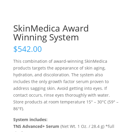
SkinMedica Award
Winning System
$
542.00
This combination of award-winning SkinMedica
products targets the appearance of skin aging,
hydration, and discoloration. The system also
includes the only growth factor serum proven to
address sagging skin. Avoid getting into eyes. If
contact occurs, rinse eyes thoroughly with water.
Store products at room temperature 15° – 30°C (59° –
86°F).
System includes:
TNS Advanced+ Serum
(Net Wt. 1 Oz. / 28.4 g) *full