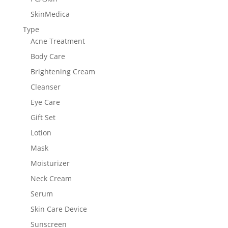
SkinMedica
Type
Acne Treatment
Body Care
Brightening Cream
Cleanser
Eye Care
Gift Set
Lotion
Mask
Moisturizer
Neck Cream
Serum
Skin Care Device
Sunscreen