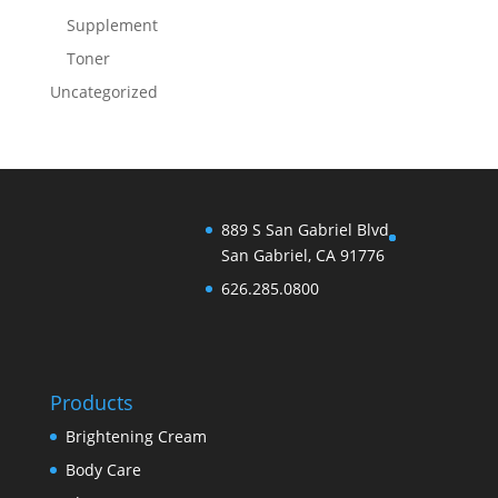
Supplement
Toner
Uncategorized
889 S San Gabriel Blvd
San Gabriel, CA 91776
626.285.0800
Products
Brightening Cream
Body Care