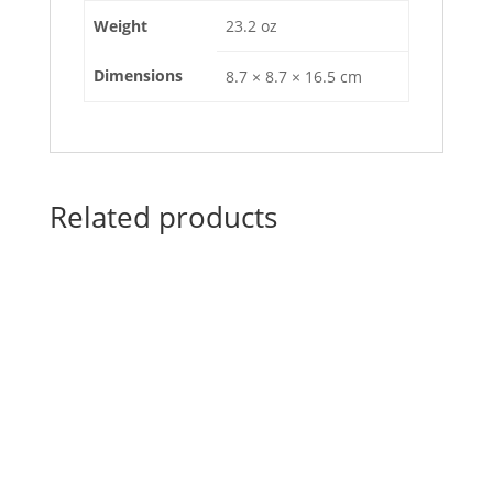
Weight
23.2 oz
Dimensions
8.7 × 8.7 × 16.5 cm
Related products