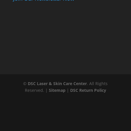
©
DSC Laser & Skin Care Center
. All Rights
Reserved. |
Sitemap
|
DSC Return Policy