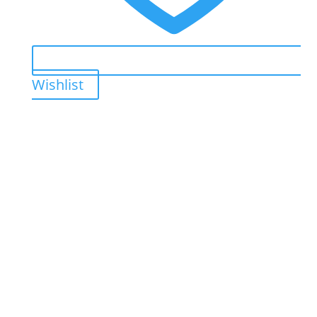
Wishlist