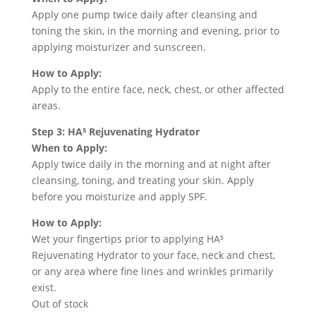
Apply one pump twice daily after cleansing and
toning the skin, in the morning and evening, prior to
applying moisturizer and sunscreen.
How to Apply:
Apply to the entire face, neck, chest, or other affected
areas.
Step 3: HA⁵ Rejuvenating Hydrator
When to Apply:
Apply twice daily in the morning and at night after
cleansing, toning, and treating your skin. Apply
before you moisturize and apply SPF.
How to Apply:
Wet your fingertips prior to applying HA⁵
Rejuvenating Hydrator to your face, neck and chest,
or any area where fine lines and wrinkles primarily
exist.
Out of stock