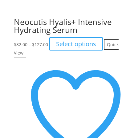
Neocutis Hyalis+ Intensive
Hydrating Serum
Price
This
Select options
$
82.00
–
$
127.00
Quick
range:
product
View
$82.00
has
through
multiple
$127.00
variants.
The
options
may
be
chosen
on
the
product
page