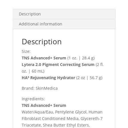
Description
Additional information
Description
Size:
TNS Advanced+ Serum
(1 oz. | 28.4 g)
Lytera 2.0 Pigment Correcting Serum
(2 fl.
oz. | 60 mL)
HA⁵ Rejuvenating Hydrator
(2 oz | 56.7 g)
Brand: SkinMedica
Ingredients:
TNS Advanced+ Serum
Water/Aqua/Eau, Pentylene Glycol, Human
Fibroblast Conditioned Media, Glycereth-7
Triacetate, Shea Butter Ethyl Esters,