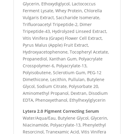
Glycerin, Ethoxydiglycol, Lactococcus
Ferment Lysate, Whey Protein, Chlorella
Vulgaris Extract, Saccharide Isomerate,
Trifluoroacetyl Tripeptide-2, Dimer
Tripeptide-43, Hydrolyzed Linseed Extract,
Vitis Vinifera (Grape) Flower Cell Extract,
Pyrus Malus (Apple) Fruit Extract,
Hydroxyacetophenone, Tocopheryl Acetate,
Propanediol, Xanthan Gum, Polyacrylate
Crosspolymer-6, Polyacrylate-13,
Polyisobutene, Sclerotium Gum, PEG-12
Dimethicone, Lecithin, Pullulan, Butylene
Glycol, Sodium Citrate, Polysorbate 20,
Aminomethyl Propanol, Dextran, Disodium
EDTA, Phenoxyethanol, Ethylhexylglycerin
Lytera 2.0 Pigment Correcting Serum
Water/Aqua/Eau, Butylene Glycol, Glycerin,
Niacinamide, Polyacrylate-13, Phenylethyl
Resorcinol, Tranexamic Acid, Vitis Vinifera