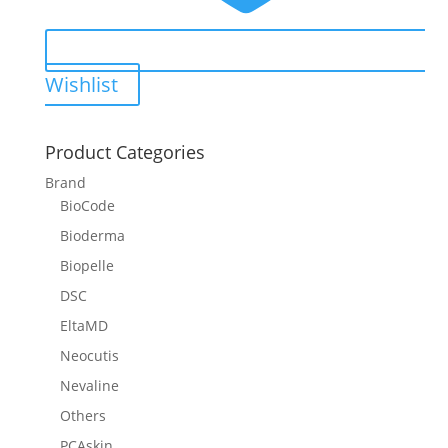
Wishlist
Product Categories
Brand
BioCode
Bioderma
Biopelle
DSC
EltaMD
Neocutis
Nevaline
Others
PCAskin