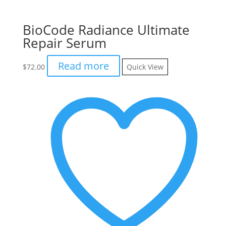
BioCode Radiance Ultimate
Repair Serum
Read more
$
72.00
Quick View