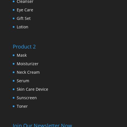
Cleanser
Eye Care
Gift Set
Lotion
Product 2
Mask
Moisturizer
Neck Cream
Serum
Skin Care Device
Sunscreen
Toner
Join Our Newsletter Now