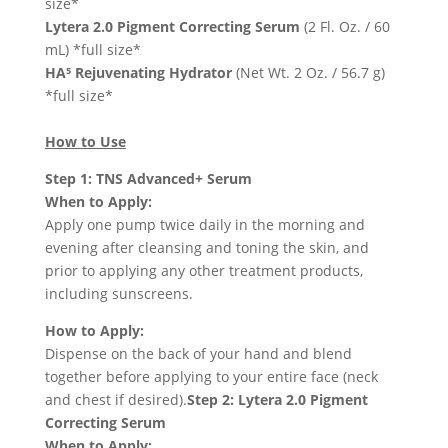
size*
Lytera 2.0 Pigment Correcting Serum
(2 Fl. Oz. / 60
mL) *full size*
HA⁵ Rejuvenating Hydrator
(Net Wt. 2 Oz. / 56.7 g)
*full size*
How to Use
Step 1: TNS Advanced+ Serum
When to Apply:
Apply one pump twice daily in the morning and
evening after cleansing and toning the skin, and
prior to applying any other treatment products,
including sunscreens.
How to Apply:
Dispense on the back of your hand and blend
together before applying to your entire face (neck
and chest if desired).
Step 2: Lytera 2.0 Pigment
Correcting Serum
When to Apply: