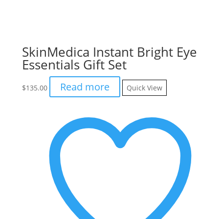
SkinMedica Instant Bright Eye
Essentials Gift Set
Read more
$
135.00
Quick View