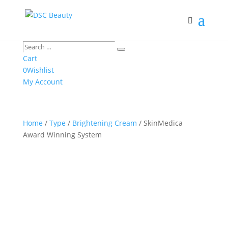
Search
Search
…
Cart
0
Wishlist
My Account
Home
/
Type
/
Brightening Cream
/ SkinMedica
Award Winning System