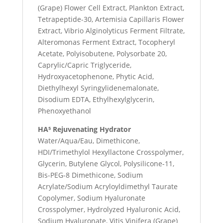
(Grape) Flower Cell Extract, Plankton Extract,
Tetrapeptide-30, Artemisia Capillaris Flower
Extract, Vibrio Alginolyticus Ferment Filtrate,
Alteromonas Ferment Extract, Tocopheryl
Acetate, Polyisobutene, Polysorbate 20,
Caprylic/Capric Triglyceride,
Hydroxyacetophenone, Phytic Acid,
Diethylhexyl Syringylidenemalonate,
Disodium EDTA, Ethylhexylglycerin,
Phenoxyethanol
HA⁵ Rejuvenating Hydrator
Water/Aqua/Eau, Dimethicone,
HDI/Trimethylol Hexyllactone Crosspolymer,
Glycerin, Butylene Glycol, Polysilicone-11,
Bis-PEG-8 Dimethicone, Sodium
Acrylate/Sodium Acryloyldimethyl Taurate
Copolymer, Sodium Hyaluronate
Crosspolymer, Hydrolyzed Hyaluronic Acid,
Sodium Hyaluronate, Vitis Vinifera (Grape)