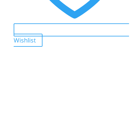
Wishlist