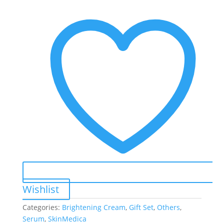
Wishlist
Categories:
Brightening Cream
,
Gift Set
,
Others
,
Serum
,
SkinMedica