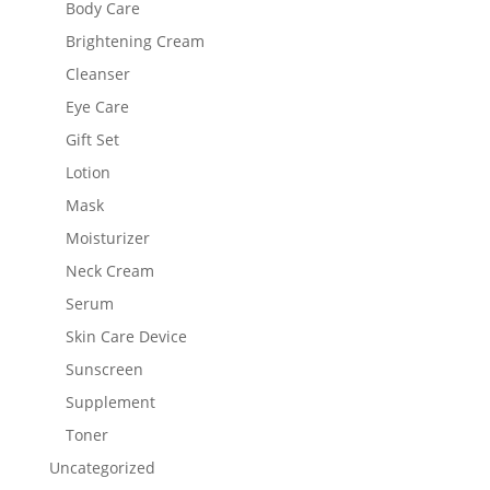
Body Care
Brightening Cream
Cleanser
Eye Care
Gift Set
Lotion
Mask
Moisturizer
Neck Cream
Serum
Skin Care Device
Sunscreen
Supplement
Toner
Uncategorized