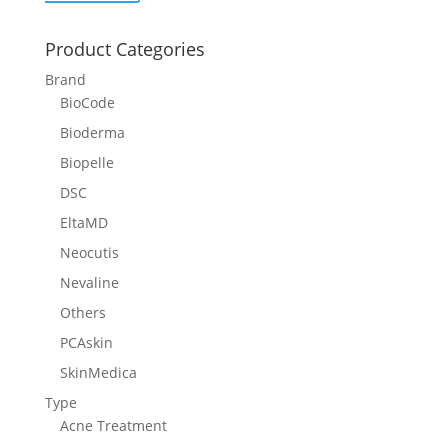
Product Categories
Brand
BioCode
Bioderma
Biopelle
DSC
EltaMD
Neocutis
Nevaline
Others
PCAskin
SkinMedica
Type
Acne Treatment