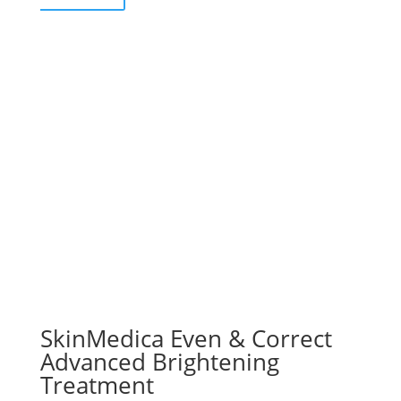
SkinMedica Even & Correct
Advanced Brightening
Treatment