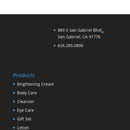
889 S San Gabriel Blvd
San Gabriel, CA 91776
626.285.0800
Products
Brightening Cream
Body Care
Cleanser
Eye Care
Gift Set
Lotion