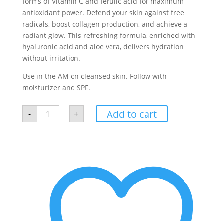
forms of Vitamin C and ferulic acid for maximum
antioxidant power. Defend your skin against free
radicals, boost collagen production, and achieve a
radiant glow. This refreshing formula, enriched with
hyaluronic acid and aloe vera, delivers hydration
without irritation.
Use in the AM on cleansed skin. Follow with
moisturizer and SPF.
DSC
Add to cart
-
+
Vitamin
C
Serum
quantity