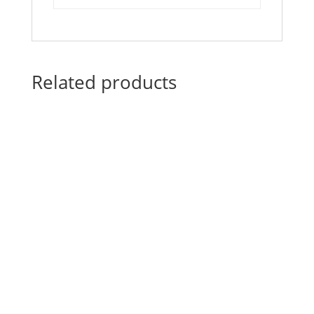
Related products