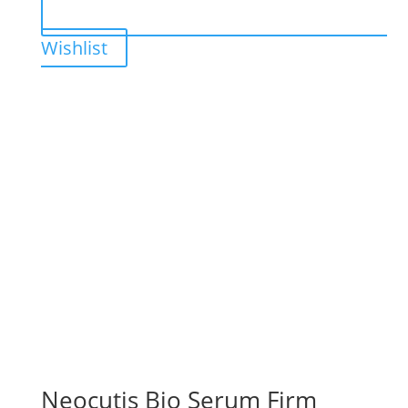
Wishlist
Neocutis Bio Serum Firm