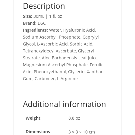
Description
Size:
30mL | 1 fl. oz
Brand:
DSC
Ingredients:
Water, Hyaluronic Acid,
Sodium Ascorbyl Phosphate, Caprylyl
Glycol, L-Ascorbic Acid, Sorbic Acid,
Tetrahexyldecyl Ascorbate, Glyceryl
Stearate, Aloe Barbadensis Leaf Juice,
Magnesium Ascorbyl Phosphate, Ferulic
Acid, Phenoxyethanol, Glycerin, Xanthan
Gum, Carbomer, L-Arginine
Additional information
Weight
8.8 oz
Dimensions
3 × 3 × 10 cm