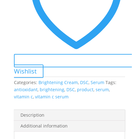
Wishlist
Categories:
Brightening Cream
,
DSC
,
Serum
Tags:
antioxidant
,
brightening
,
DSC
,
product
,
serum
,
vitamin c
,
vitamin c serum
Description
Additional information