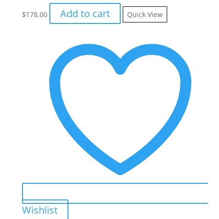
Add to cart
$
178.00
Quick View
Wishlist