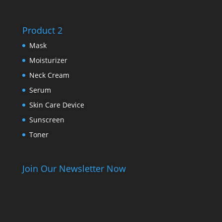
Product 2
Mask
Moisturizer
Neck Cream
Serum
Skin Care Device
Sunscreen
Toner
Join Our Newsletter Now