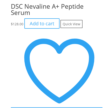
DSC Nevaline A+ Peptide
Serum
Add to cart
$
128.00
Quick View