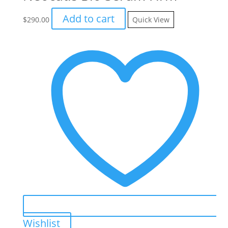
Add to cart
$
290.00
Quick View
Wishlist