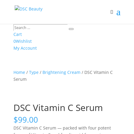
Search
Search
…
Cart
0
Wishlist
My Account
Home
/
Type
/
Brightening Cream
/ DSC Vitamin C
Serum
DSC Vitamin C Serum
$
99.00
DSC Vitamin C Serum — packed with four potent