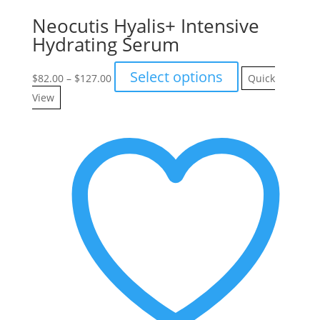
Neocutis Hyalis+ Intensive
Hydrating Serum
Price
This
Select options
$
82.00
–
$
127.00
Quick
range:
product
View
$82.00
has
through
multiple
$127.00
variants.
The
options
may
be
chosen
on
the
product
page