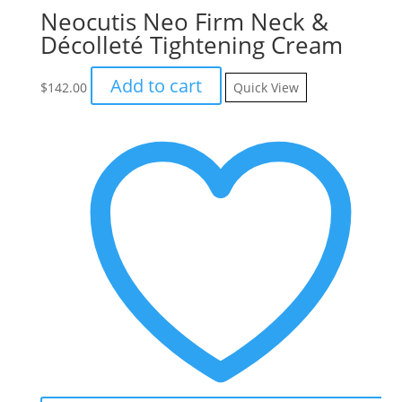
Neocutis Neo Firm Neck &
Décolleté Tightening Cream
Add to cart
$
142.00
Quick View