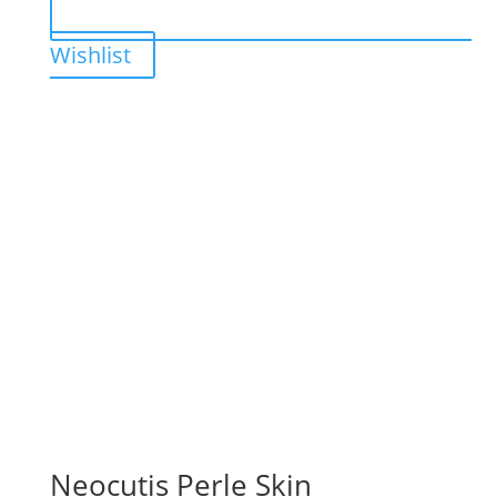
Wishlist
Neocutis Perle Skin