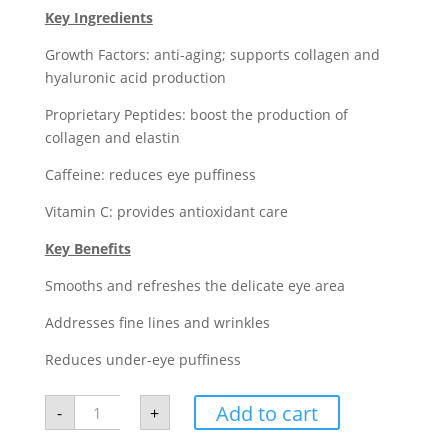
Key Ingredients
Growth Factors: anti-aging; supports collagen and
hyaluronic acid production
Proprietary Peptides: boost the production of
collagen and elastin
Caffeine: reduces eye puffiness
Vitamin C: provides antioxidant care
Key Benefits
Smooths and refreshes the delicate eye area
Addresses fine lines and wrinkles
Reduces under-eye puffiness
Neocutis
Add to cart
-
+
Lumière
Firm
Riche