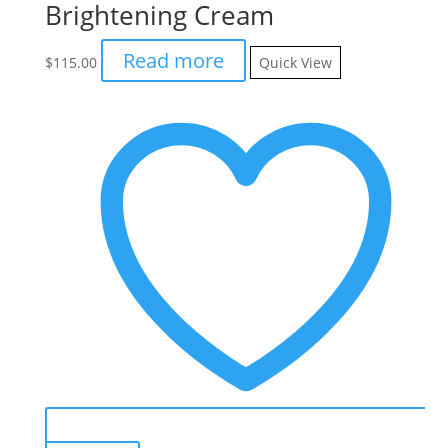
Brightening Cream
Read more
$
115.00
Quick View