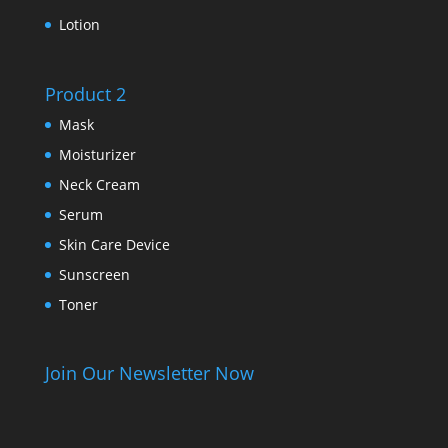
Lotion
Product 2
Mask
Moisturizer
Neck Cream
Serum
Skin Care Device
Sunscreen
Toner
Join Our Newsletter Now