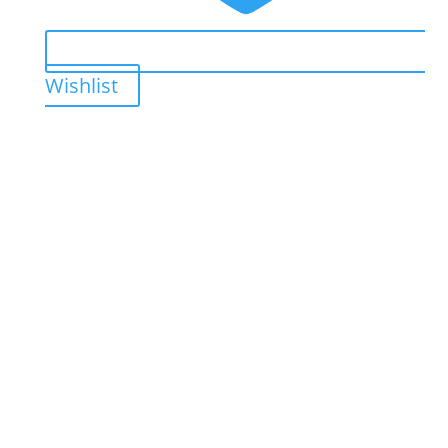
Wishlist