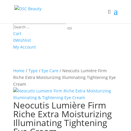
Search
Search
…
Cart
0
Wishlist
My Account
Home
/
Type
/
Eye Care
/ Neocutis Lumière Firm
Riche Extra Moisturizing Illuminating Tightening Eye
Cream
Neocutis Lumière Firm
Riche Extra Moisturizing
Illuminating Tightening