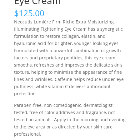
Eye Cream
$
125.00
Neocutis Lumière Firm Riche Extra Moisturizing
Illuminating Tightening Eye Cream has a synergistic
formulation to restore collagen, elastin, and
hyaluronic acid for brighter, younger-looking eyes.
Formulated with a powerful combination of growth
factors and proprietary peptides, this eye cream
smooths, refreshes and improves the delicate skin’s
texture, helping to minimize the appearance of fine
lines and wrinkles. Caffeine helps reduce under-eye
puffiness, while vitamin C delivers antioxidant
protection.
Paraben-free, non-comedogenic, dermatologist-
tested, free of color additives and fragrance, not
tested on animals. Apply in the morning and evening
to the eye area or as directed by your skin care
professional.