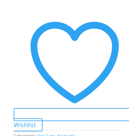
Extra
Moisturizing
Illuminating
Tightening
Eye
Cream
quantity
Wishlist
Categories:
Eye Care
,
Neocutis