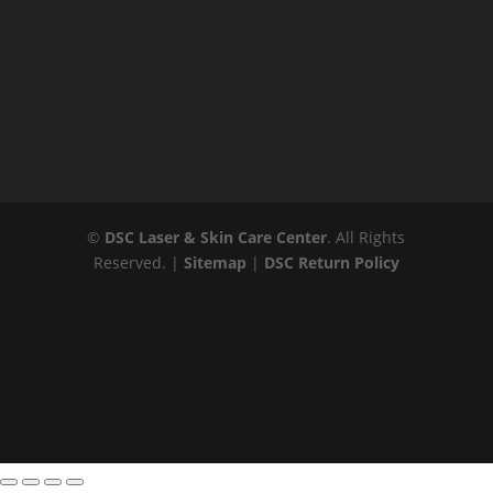
©
DSC Laser & Skin Care Center
. All Rights
Reserved. |
Sitemap
|
DSC Return Policy