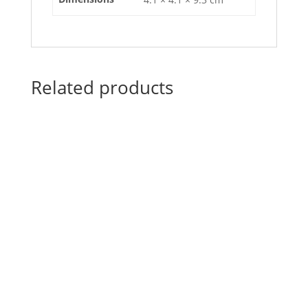
Related products