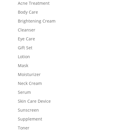
Acne Treatment
Body Care
Brightening Cream
Cleanser
Eye Care
Gift Set
Lotion
Mask
Moisturizer
Neck Cream
Serum
Skin Care Device
Sunscreen
Supplement
Toner