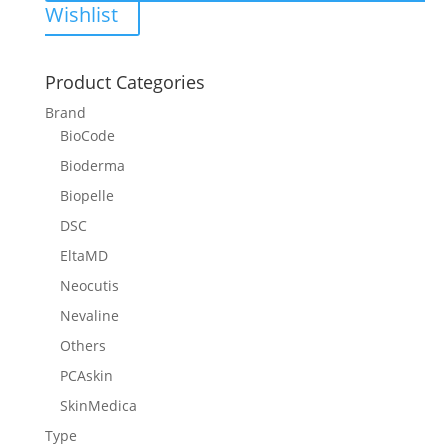
Wishlist
Product Categories
Brand
BioCode
Bioderma
Biopelle
DSC
EltaMD
Neocutis
Nevaline
Others
PCAskin
SkinMedica
Type