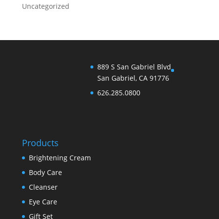
Uncategorized
889 S San Gabriel Blvd
San Gabriel, CA 91776
626.285.0800
Products
Brightening Cream
Body Care
Cleanser
Eye Care
Gift Set