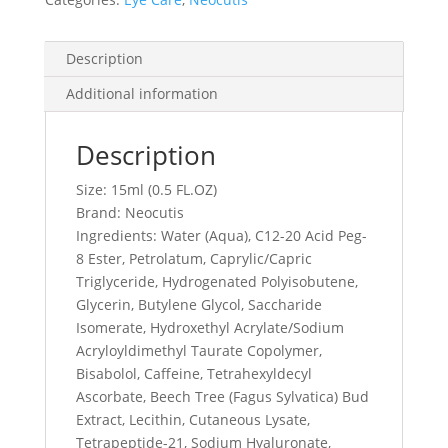
Description
Additional information
Description
Size: 15ml (0.5 FL.OZ)
Brand: Neocutis
Ingredients: Water (Aqua), C12-20 Acid Peg-
8 Ester, Petrolatum, Caprylic/Capric
Triglyceride, Hydrogenated Polyisobutene,
Glycerin, Butylene Glycol, Saccharide
Isomerate, Hydroxethyl Acrylate/Sodium
Acryloyldimethyl Taurate Copolymer,
Bisabolol, Caffeine, Tetrahexyldecyl
Ascorbate, Beech Tree (Fagus Sylvatica) Bud
Extract, Lecithin, Cutaneous Lysate,
Tetrapeptide-21, Sodium Hyaluronate,