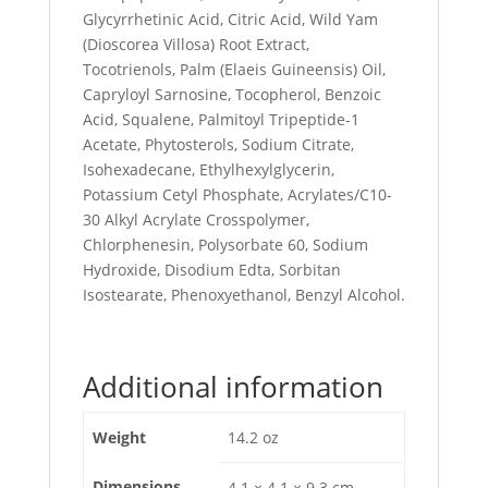
Glycyrrhetinic Acid, Citric Acid, Wild Yam
(Dioscorea Villosa) Root Extract,
Tocotrienols, Palm (Elaeis Guineensis) Oil,
Capryloyl Sarnosine, Tocopherol, Benzoic
Acid, Squalene, Palmitoyl Tripeptide-1
Acetate, Phytosterols, Sodium Citrate,
Isohexadecane, Ethylhexylglycerin,
Potassium Cetyl Phosphate, Acrylates/C10-
30 Alkyl Acrylate Crosspolymer,
Chlorphenesin, Polysorbate 60, Sodium
Hydroxide, Disodium Edta, Sorbitan
Isostearate, Phenoxyethanol, Benzyl Alcohol.
Additional information
Weight
14.2 oz
Dimensions
4.1 × 4.1 × 9.3 cm