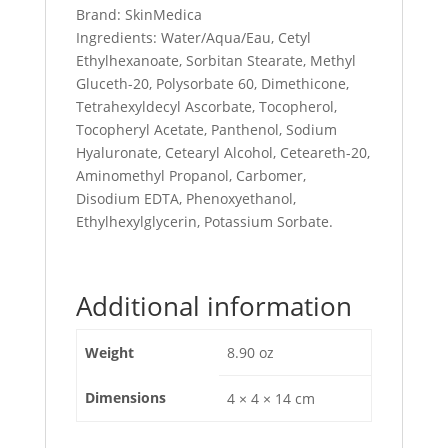
Brand: SkinMedica
Ingredients: Water/Aqua/Eau, Cetyl
Ethylhexanoate, Sorbitan Stearate, Methyl
Gluceth-20, Polysorbate 60, Dimethicone,
Tetrahexyldecyl Ascorbate, Tocopherol,
Tocopheryl Acetate, Panthenol, Sodium
Hyaluronate, Cetearyl Alcohol, Ceteareth-20,
Aminomethyl Propanol, Carbomer,
Disodium EDTA, Phenoxyethanol,
Ethylhexylglycerin, Potassium Sorbate.
Additional information
Weight
8.90 oz
Dimensions
4 × 4 × 14 cm