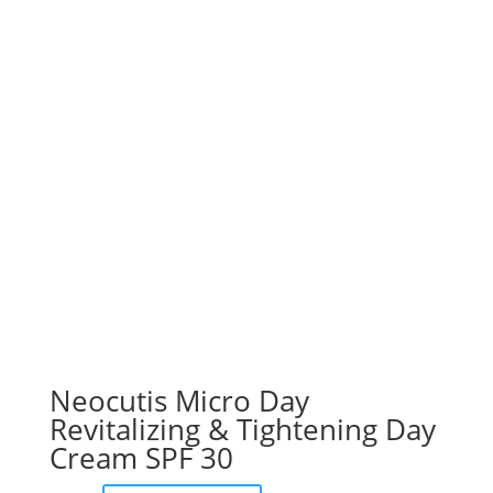
Neocutis Micro Day
Revitalizing & Tightening Day
Cream SPF 30