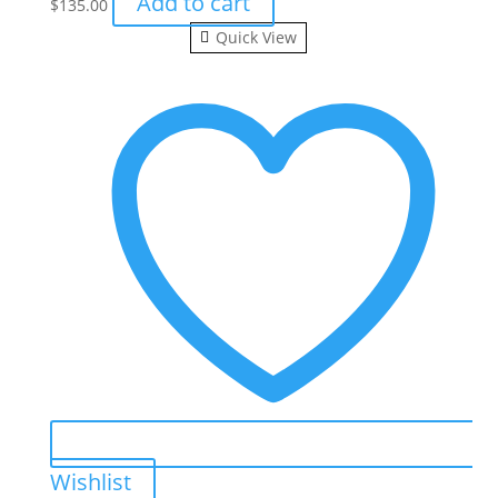
Add to cart
$
135.00
Quick View
Wishlist