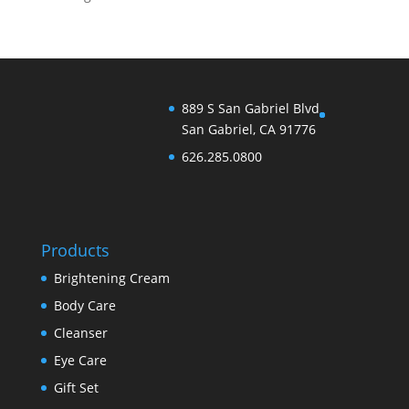
889 S San Gabriel Blvd
San Gabriel, CA 91776
626.285.0800
Products
Brightening Cream
Body Care
Cleanser
Eye Care
Gift Set