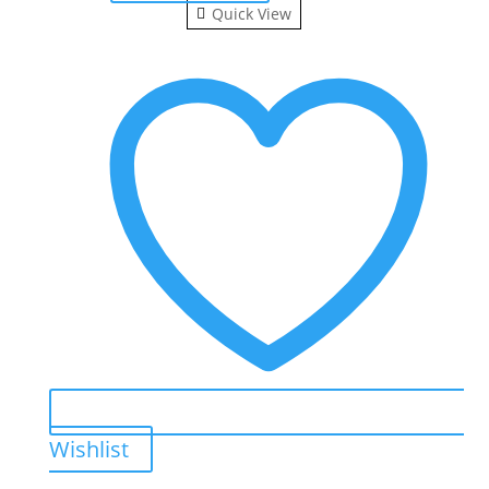
Quick View
Wishlist