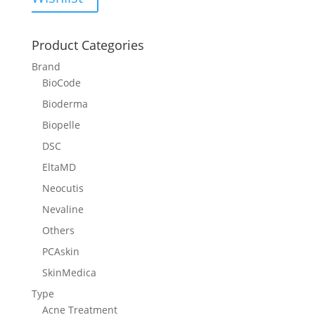
Product Categories
Brand
BioCode
Bioderma
Biopelle
DSC
EltaMD
Neocutis
Nevaline
Others
PCAskin
SkinMedica
Type
Acne Treatment