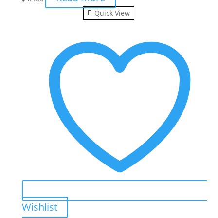
Quick View
Wishlist