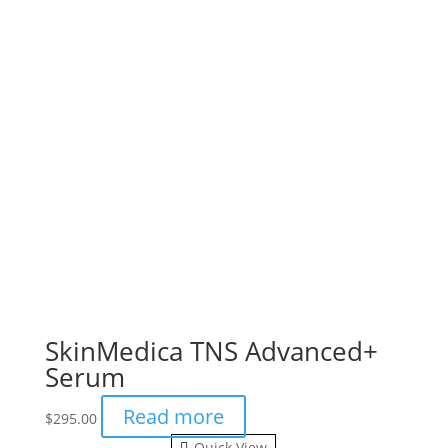
SkinMedica TNS Advanced+
Serum
Read more
$
295.00
Quick View