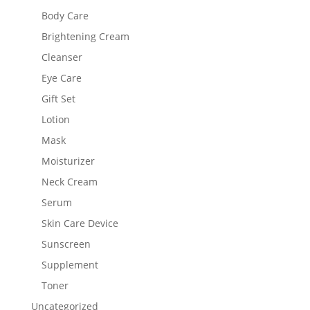
Body Care
Brightening Cream
Cleanser
Eye Care
Gift Set
Lotion
Mask
Moisturizer
Neck Cream
Serum
Skin Care Device
Sunscreen
Supplement
Toner
Uncategorized