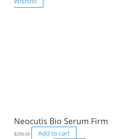
Wishlist
Neocutis Bio Serum Firm
Add to cart
$
290.00