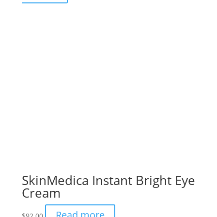
SkinMedica Instant Bright Eye
Cream
Read more
$
92.00