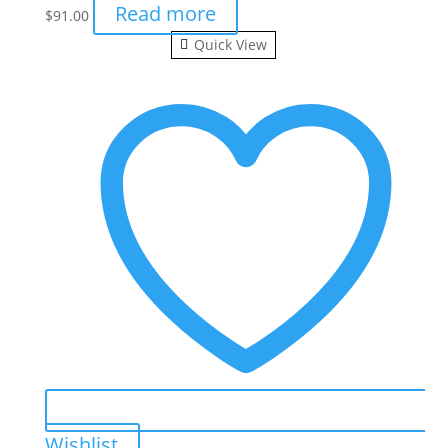
Read more
$
91.00
Quick View
Wishlist