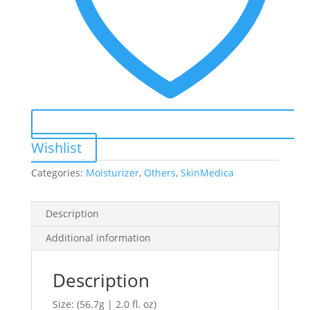
Wishlist
Categories:
Moisturizer
,
Others
,
SkinMedica
Description
Additional information
Description
Size: (56.7g | 2.0 fl. oz)