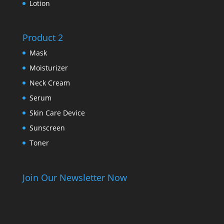
Lotion
Product 2
Mask
Moisturizer
Neck Cream
Serum
Skin Care Device
Sunscreen
Toner
Join Our Newsletter Now