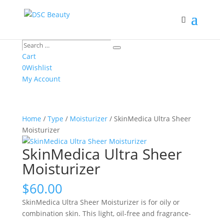
Search
Search
…
Cart
0
Wishlist
My Account
Home
/
Type
/
Moisturizer
/ SkinMedica Ultra Sheer
Moisturizer
SkinMedica Ultra Sheer
Moisturizer
$
60.00
SkinMedica Ultra Sheer Moisturizer is for oily or
combination skin. This light, oil-free and fragrance-