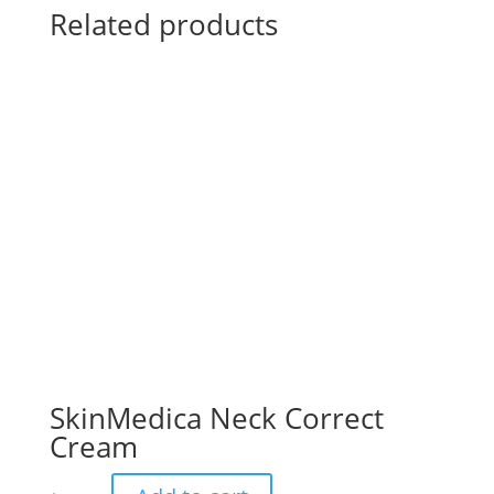
Related products
SkinMedica Neck Correct
Cream