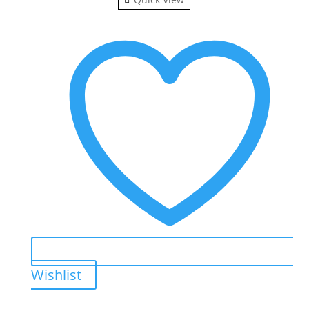
Wishlist