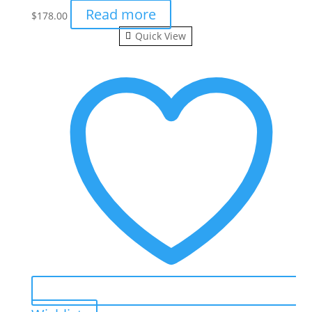
Read more
$
178.00
Quick View