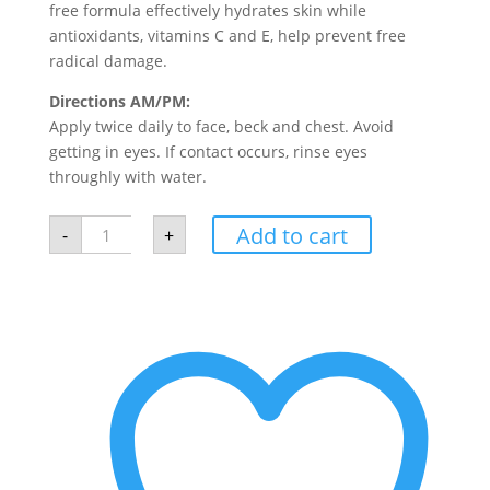
free formula effectively hydrates skin while
antioxidants, vitamins C and E, help prevent free
radical damage.
Directions AM/PM:
Apply twice daily to face, beck and chest. Avoid
getting in eyes. If contact occurs, rinse eyes
throughly with water.
SkinMedica
Add to cart
-
+
Ultra
Sheer
Moisturizer
quantity