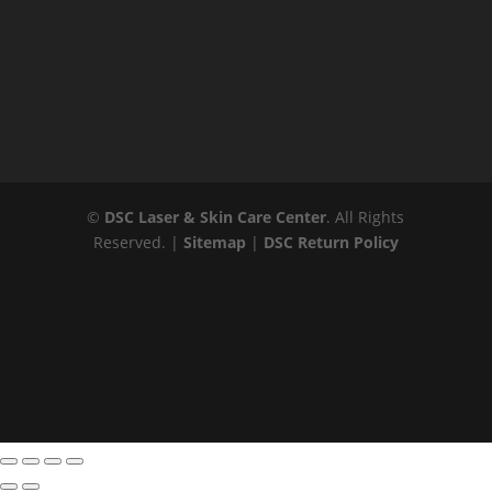
©
DSC Laser & Skin Care Center
. All Rights
Reserved. |
Sitemap
|
DSC Return Policy