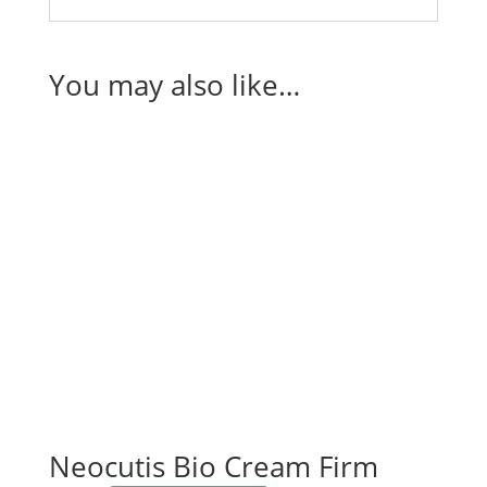
You may also like…
Neocutis Bio Cream Firm